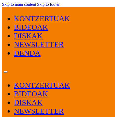
Skip to main content
Skip to footer
KONTZERTUAK
BIDEOAK
DISKAK
NEWSLETTER
DENDA
KONTZERTUAK
BIDEOAK
DISKAK
NEWSLETTER