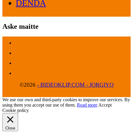
DENDA
Aske maitte
©2026
- BIDEOKLIP.COM - JORGIYO
We use our own and third-party cookies to improve our services. By
using them you accept our use of them.
Read more
Accept
Cookie policy
Close